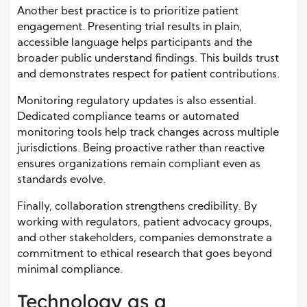
Another best practice is to prioritize patient
engagement. Presenting trial results in plain,
accessible language helps participants and the
broader public understand findings. This builds trust
and demonstrates respect for patient contributions.
Monitoring regulatory updates is also essential.
Dedicated compliance teams or automated
monitoring tools help track changes across multiple
jurisdictions. Being proactive rather than reactive
ensures organizations remain compliant even as
standards evolve.
Finally, collaboration strengthens credibility. By
working with regulators, patient advocacy groups,
and other stakeholders, companies demonstrate a
commitment to ethical research that goes beyond
minimal compliance.
Technology as a