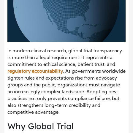
In modern clinical research, global trial transparency
is more than a legal requirement. It represents a
commitment to ethical science, patient trust, and
regulatory accountability
. As governments worldwide
tighten rules and expectations rise from advocacy
groups and the public, organizations must navigate
an increasingly complex landscape. Adopting best
practices not only prevents compliance failures but
also strengthens long-term credibility and
competitive advantage.
Why Global Trial