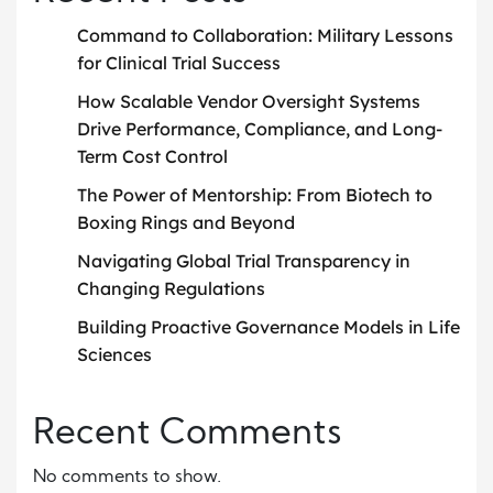
Command to Collaboration: Military Lessons
for Clinical Trial Success
How Scalable Vendor Oversight Systems
Drive Performance, Compliance, and Long-
Term Cost Control
The Power of Mentorship: From Biotech to
Boxing Rings and Beyond
Navigating Global Trial Transparency in
Changing Regulations
Building Proactive Governance Models in Life
Sciences
Recent Comments
No comments to show.