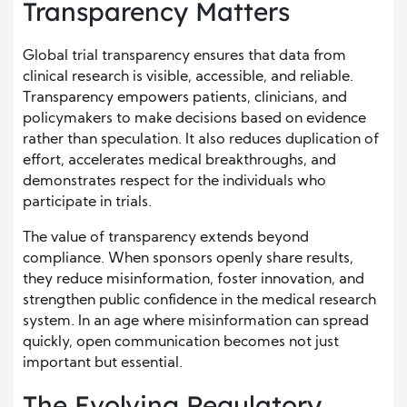
Transparency Matters
Global trial transparency ensures that data from
clinical research is visible, accessible, and reliable.
Transparency empowers patients, clinicians, and
policymakers to make decisions based on evidence
rather than speculation. It also reduces duplication of
effort, accelerates medical breakthroughs, and
demonstrates respect for the individuals who
participate in trials.
The value of transparency extends beyond
compliance. When sponsors openly share results,
they reduce misinformation, foster innovation, and
strengthen public confidence in the medical research
system. In an age where misinformation can spread
quickly, open communication becomes not just
important but essential.
The Evolving Regulatory