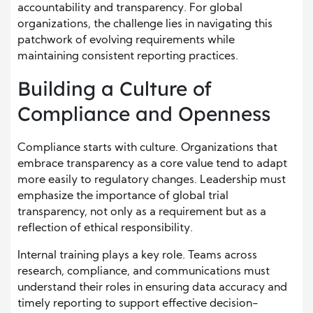
accountability and transparency. For global
organizations, the challenge lies in navigating this
patchwork of evolving requirements while
maintaining consistent reporting practices.
Building a Culture of
Compliance and Openness
Compliance starts with culture. Organizations that
embrace transparency as a core value tend to adapt
more easily to regulatory changes. Leadership must
emphasize the importance of global trial
transparency, not only as a requirement but as a
reflection of ethical responsibility.
Internal training plays a key role. Teams across
research, compliance, and communications must
understand their roles in ensuring data accuracy and
timely reporting to support effective decision-