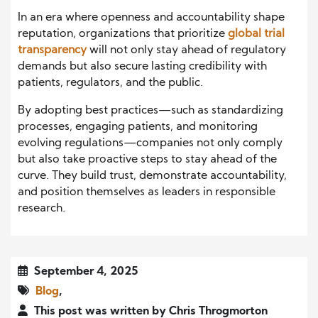
In an era where openness and accountability shape
reputation, organizations that prioritize
global trial
transparency
will not only stay ahead of regulatory
demands but also secure lasting credibility with
patients, regulators, and the public.
By adopting best practices—such as standardizing
processes, engaging patients, and monitoring
evolving regulations—companies not only comply
but also take proactive steps to stay ahead of the
curve. They build trust, demonstrate accountability,
and position themselves as leaders in responsible
research.
September 4, 2025
Blog
,
This post was written by Chris Throgmorton