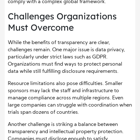
comply with a complex global framework.
Challenges Organizations
Must Overcome
While the benefits of transparency are clear,
challenges remain. One major issue is data privacy,
particularly under strict laws such as GDPR.
Organizations must find ways to protect personal
data while still fulfilling disclosure requirements.
Resource limitations also pose difficulties. Smaller
sponsors may lack the staff and infrastructure to
manage compliance across multiple regions. Even
large companies can struggle with coordination when
trials span dozens of countries.
Another challenge is striking a balance between
transparency and intellectual property protection.
Companies must disclose enough to satisfy