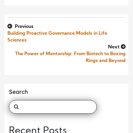
Previous
Building Proactive Governance Models in Life
Sciences
Next
The Power of Mentorship: From Biotech to Boxing
Rings and Beyond
Search
Recent Posts