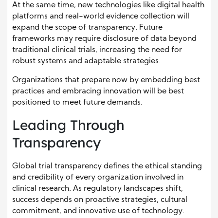
At the same time, new technologies like digital health
platforms and real-world evidence collection will
expand the scope of transparency. Future
frameworks may require disclosure of data beyond
traditional clinical trials, increasing the need for
robust systems and adaptable strategies.
Organizations that prepare now by embedding best
practices and embracing innovation will be best
positioned to meet future demands.
Leading Through
Transparency
Global trial transparency defines the ethical standing
and credibility of every organization involved in
clinical research. As regulatory landscapes shift,
success depends on proactive strategies, cultural
commitment, and innovative use of technology.