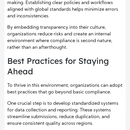
making. Establishing clear policies and workflows
aligned with global standards helps minimize errors
and inconsistencies.
By embedding transparency into their culture,
organizations reduce risks and create an internal
environment where compliance is second nature,
rather than an afterthought.
Best Practices for Staying
Ahead
To thrive in this environment, organizations can adopt
best practices that go beyond basic compliance.
One crucial step is to develop standardized systems
for data collection and reporting. These systems
streamline submissions, reduce duplication, and
ensure consistent quality across regions.