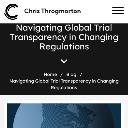
Chris Throgmorton
N
a
v
i
g
a
t
i
n
g
G
l
o
b
a
l
T
r
i
a
l
T
r
a
n
s
p
a
r
e
n
c
y
i
n
C
h
a
n
g
i
n
g
R
e
g
u
l
a
t
i
o
n
s
Home
/
Blog
/
Navigating Global Trial Transparency in Changing
Regulations