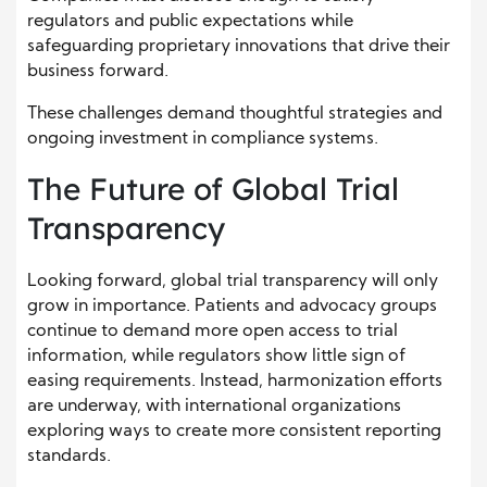
regulators and public expectations while
safeguarding proprietary innovations that drive their
business forward.
These challenges demand thoughtful strategies and
ongoing investment in compliance systems.
The Future of Global Trial
Transparency
Looking forward, global trial transparency will only
grow in importance. Patients and advocacy groups
continue to demand more open access to trial
information, while regulators show little sign of
easing requirements. Instead, harmonization efforts
are underway, with international organizations
exploring ways to create more consistent reporting
standards.