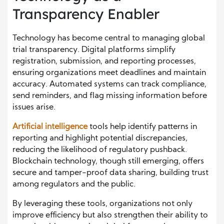
Transparency Enabler
Technology has become central to managing global
trial transparency. Digital platforms simplify
registration, submission, and reporting processes,
ensuring organizations meet deadlines and maintain
accuracy. Automated systems can track compliance,
send reminders, and flag missing information before
issues arise.
Artificial intelligence
tools help identify patterns in
reporting and highlight potential discrepancies,
reducing the likelihood of regulatory pushback.
Blockchain technology, though still emerging, offers
secure and tamper-proof data sharing, building trust
among regulators and the public.
By leveraging these tools, organizations not only
improve efficiency but also strengthen their ability to