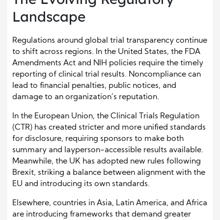
Landscape
Regulations around global trial transparency continue
to shift across regions. In the United States, the FDA
Amendments Act and NIH policies require the timely
reporting of clinical trial results. Noncompliance can
lead to financial penalties, public notices, and
damage to an organization’s reputation.
In the European Union, the Clinical Trials Regulation
(CTR) has created stricter and more unified standards
for disclosure, requiring sponsors to make both
summary and layperson-accessible results available.
Meanwhile, the UK has adopted new rules following
Brexit, striking a balance between alignment with the
EU and introducing its own standards.
Elsewhere, countries in Asia, Latin America, and Africa
are introducing frameworks that demand greater