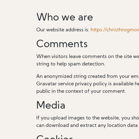
Who we are
Our website address is:
https://christhrogmo
Comments
When visitors leave comments on the site we
string to help spam detection.
An anonymized string created from your email
Gravatar service privacy policy is available h
public in the context of your comment.
Media
If you upload images to the website, you sh
can download and extract any location data