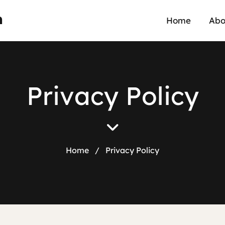
n
Home
Abo
P
r
i
v
a
c
y
P
o
l
i
c
y
Home
/
Privacy Policy