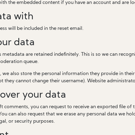
 with the embedded content if you have an account and are lo
ta with
ss will be included in the reset email.
our data
 metadata are retained indefinitely. This is so we can rec
moderation queue.
, we also store the personal information they provide in their u
pt they cannot change their username). Website administrator
over your data
left comments, you can request to receive an exported file of
You can also request that we erase any personal data we hol
gal, or security purposes.