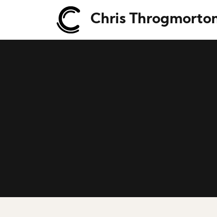
Chris Throgmorto