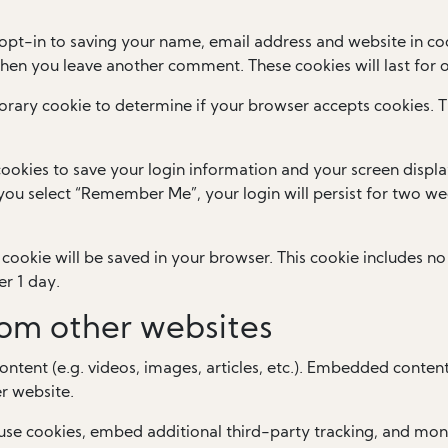
opt-in to saving your name, email address and website in coo
 when you leave another comment. These cookies will last for 
mporary cookie to determine if your browser accepts cookies. 
cookies to save your login information and your screen displa
f you select “Remember Me”, your login will persist for two wee
al cookie will be saved in your browser. This cookie includes 
er 1 day.
om other websites
ontent (e.g. videos, images, articles, etc.). Embedded conten
er website.
use cookies, embed additional third-party tracking, and mon