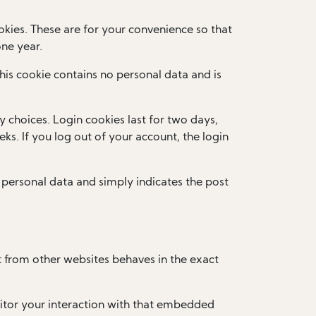
kies. These are for your convenience so that
one year.
This cookie contains no personal data and is
y choices. Login cookies last for two days,
ks. If you log out of your account, the login
no personal data and simply indicates the post
t from other websites behaves in the exact
itor your interaction with that embedded