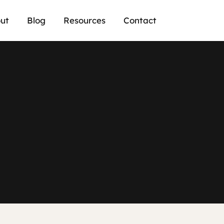
ut
Blog
Resources
Contact