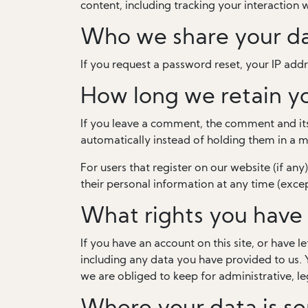
content, including tracking your interaction
Who we share your da
If you request a password reset, your IP addre
How long we retain y
If you leave a comment, the comment and its
automatically instead of holding them in a 
For users that register on our website (if any)
their personal information at any time (exce
What rights you have 
If you have an account on this site, or have 
including any data you have provided to us. 
we are obliged to keep for administrative, le