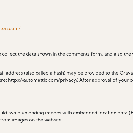
rton.com/
.
 collect the data shown in the comments form, and also the v
 address (also called a hash) may be provided to the Gravatar
ere: https://automattic.com/privacy/. After approval of your c
ould avoid uploading images with embedded location data (EX
 from images on the website.