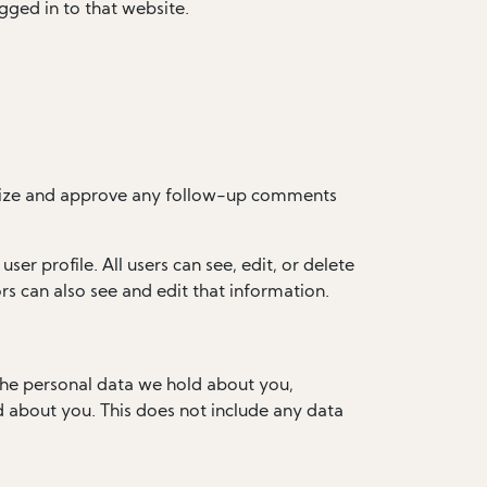
gged in to that website.
ognize and approve any follow-up comments
ser profile. All users can see, edit, or delete
s can also see and edit that information.
 the personal data we hold about you,
d about you. This does not include any data