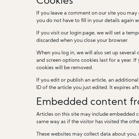
Cookies
If you leave a comment on our site you may 
you do not have to fill in your details again
If you visit our login page, we will set a te
discarded when you close your browser.
When you log in, we will also set up several 
and screen options cookies last for a year. I
cookies will be removed.
If you edit or publish an article, an addition
ID of the article you just edited. It expires aft
Embedded content fr
Articles on this site may include embedded c
same way as if the visitor has visited the oth
These websites may collect data about you, 