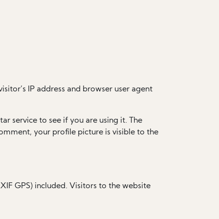
isitor’s IP address and browser user agent
 service to see if you are using it. The
omment, your profile picture is visible to the
IF GPS) included. Visitors to the website