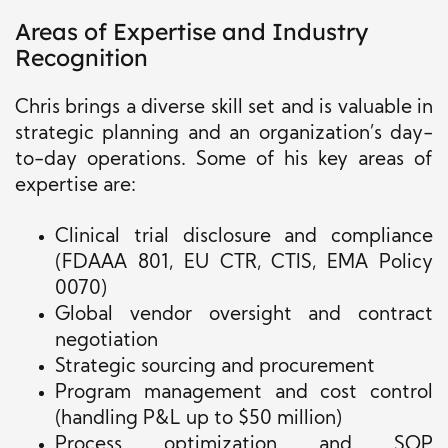
Areas of Expertise and Industry
Recognition
Chris brings a diverse skill set and is valuable in
strategic planning and an organization’s day-
to-day operations. Some of his key areas of
expertise are:
Clinical trial disclosure and compliance
(FDAAA 801, EU CTR, CTIS, EMA Policy
0070)
Global vendor oversight and contract
negotiation
Strategic sourcing and procurement
Program management and cost control
(handling P&L up to $50 million)
Process optimization and SOP