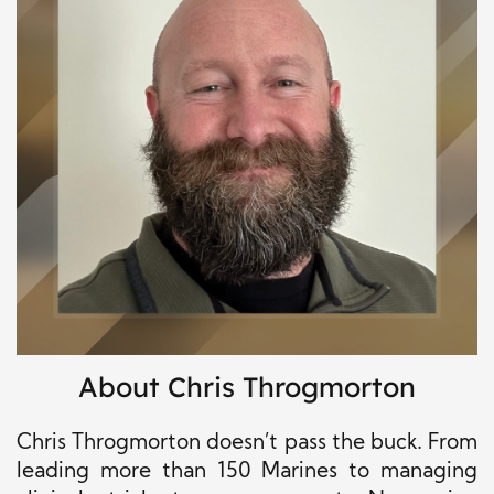
About Chris Throgmorton
Chris Throgmorton doesn’t pass the buck. From
leading more than 150 Marines to managing