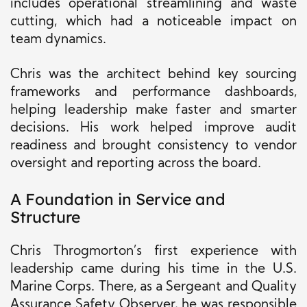
includes operational streamlining and waste
cutting, which had a noticeable impact on
team dynamics.
Chris was the architect behind key sourcing
frameworks and performance dashboards,
helping leadership make faster and smarter
decisions. His work helped improve audit
readiness and brought consistency to vendor
oversight and reporting across the board.
A Foundation in Service and
Structure
Chris Throgmorton’s first experience with
leadership came during his time in the U.S.
Marine Corps. There, as a Sergeant and Quality
Assurance Safety Observer, he was responsible