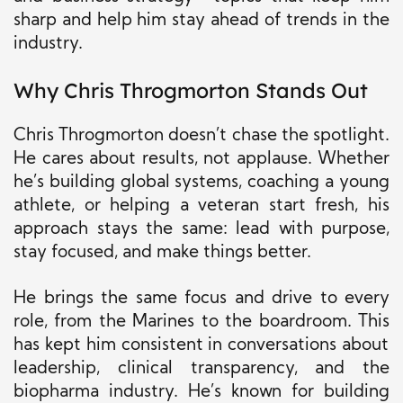
sharp and help him stay ahead of trends in the
industry.
Why Chris Throgmorton Stands Out
Chris Throgmorton doesn’t chase the spotlight.
He cares about results, not applause. Whether
he’s building global systems, coaching a young
athlete, or helping a veteran start fresh, his
approach stays the same: lead with purpose,
stay focused, and make things better.
He brings the same focus and drive to every
role, from the Marines to the boardroom.
This
has kept him consistent in conversations about
leadership, clinical transparency, and the
biopharma industry. He’s known for building