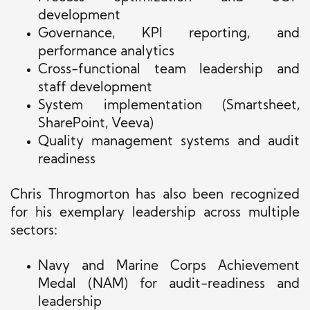
development
Governance, KPI reporting, and
performance analytics
Cross-functional team leadership and
staff development
System implementation (Smartsheet,
SharePoint, Veeva)
Quality management systems and audit
readiness
Chris Throgmorton has also been recognized
for his exemplary leadership across multiple
sectors:
Navy and Marine Corps Achievement
Medal (NAM) for audit-readiness and
leadership