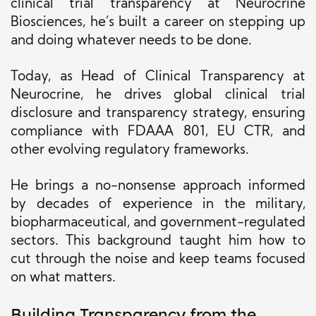
clinical trial transparency at Neurocrine
Biosciences, he’s built a career on stepping up
and doing whatever needs to be done.
Today, as Head of Clinical Transparency at
Neurocrine, he drives global clinical trial
disclosure and transparency strategy, ensuring
compliance with FDAAA 801, EU CTR, and
other evolving regulatory frameworks.
He brings a no-nonsense approach informed
by decades of experience in the military,
biopharmaceutical, and government-regulated
sectors. This background taught him how to
cut through the noise and keep teams focused
on what matters.
Building Transparency from the