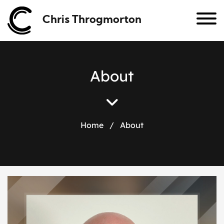
Chris Throgmorton
A
b
o
u
t
Home
/
About