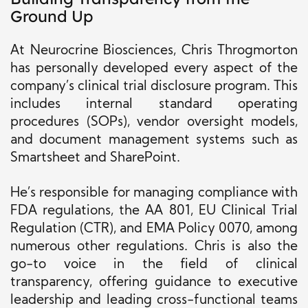
Ground Up
At Neurocrine Biosciences, Chris Throgmorton
has personally developed every aspect of the
company’s clinical trial disclosure program. This
includes internal standard operating
procedures (SOPs), vendor oversight models,
and document management systems such as
Smartsheet and SharePoint.
He’s responsible for managing compliance with
FDA regulations, the AA 801, EU Clinical Trial
Regulation (CTR), and EMA Policy 0070, among
numerous other regulations. Chris is also the
go-to voice in the field of clinical
transparency, offering guidance to executive
leadership and leading cross-functional teams