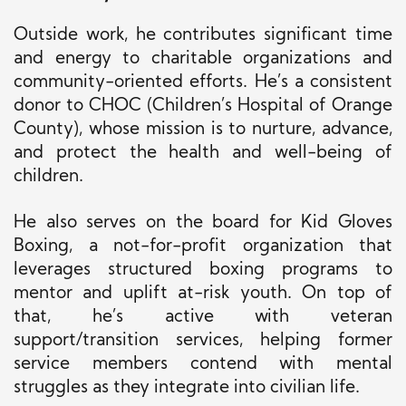
Outside work, he contributes significant time
and energy to charitable organizations and
community-oriented efforts. He’s a consistent
donor to CHOC (Children’s Hospital of Orange
County), whose mission is to nurture, advance,
and protect the health and well-being of
children.
He also serves on the board for Kid Gloves
Boxing, a not-for-profit organization that
leverages structured boxing programs to
mentor and uplift at-risk youth. On top of
that, he’s active with veteran
support/transition services, helping former
service members contend with mental
struggles as they integrate into civilian life.