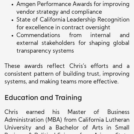
Amgen Performance Awards for improving
vendor strategy and compliance
State of California Leadership Recognition
for excellence in contract oversight
Commendations from internal and
external stakeholders for shaping global
transparency systems
These awards reflect Chris’s efforts and a
consistent pattern of building trust, improving
systems, and making teams more effective.
Education and Training
Chris earned his Master of Business
Administration (MBA) from California Lutheran
University and a Bachelor of Arts in Small