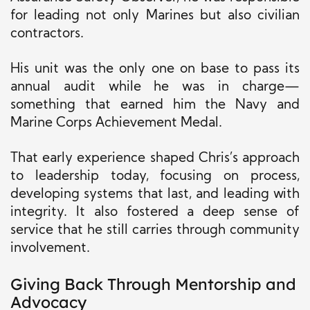
for leading not only Marines but also civilian
contractors.
His unit was the only one on base to pass its
annual audit while he was in charge—
something that earned him the Navy and
Marine Corps Achievement Medal.
That early experience shaped Chris’s approach
to leadership today, focusing on process,
developing systems that last, and leading with
integrity. It also fostered a deep sense of
service that he still carries through community
involvement.
Giving Back Through Mentorship and
Advocacy