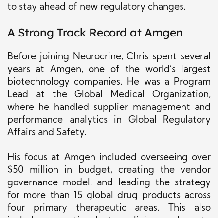
to stay ahead of new regulatory changes.
A Strong Track Record at Amgen
Before joining Neurocrine, Chris spent several
years at Amgen, one of the world’s largest
biotechnology companies.
He was a Program
Lead at
the Global Medical Organization
,
where he
handled
supplier
management
and
performance analytics in Global Regulatory
Affairs and Safety.
His focus at Amgen included overseeing over
$50 million
in budget
, creating the vendor
governance model, and leading the strategy
for more than 15 global drug products across
four primary therapeutic areas.
This
also