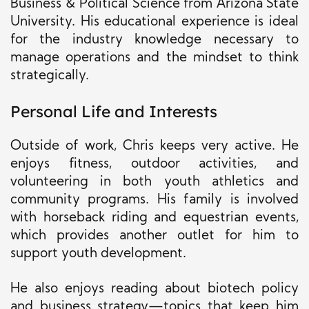
Business & Political Science from Arizona State
University. His educational experience is ideal
for the industry knowledge necessary to
manage operations and the mindset to think
strategically.
Personal Life and Interests
Outside of work, Chris keeps very active. He
enjoys fitness, outdoor activities, and
volunteering in both youth athletics and
community programs. His family is involved
with horseback riding and equestrian events,
which provides another outlet for him to
support youth development.
He also enjoys reading about biotech policy
and business strategy—topics that keep him