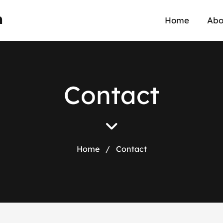
n
Home
Abo
C
o
n
t
a
c
t
Home
/
Contact