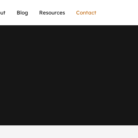
ut
Blog
Resources
Contact