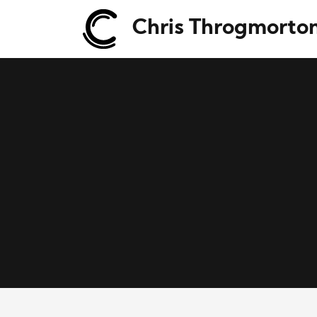
Chris Throgmorto