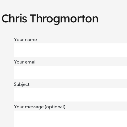
 Chris Throgmorton
Your name
Your email
Subject
Your message (optional)