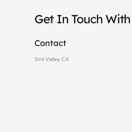
Get In Touch With
Contact
Simi Valley, CA