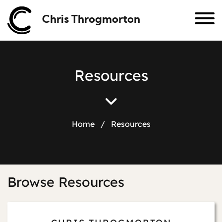
Chris Throgmorton
R
e
s
o
u
r
c
e
s
Home
/
Resources
Browse Resources