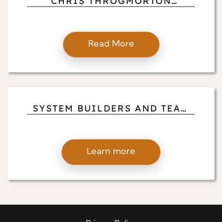
CHRIS THROGMORTON
DISCUSSES HOW GIVING BACK
REINFORCES PROFESSIONAL
LEADERSHIP
Read More
SYSTEM BUILDERS AND TEAM
SHAPERS: CHRIS
THROGMORTON HIGHLIGHTS
THE QUIET INFLUENCE OF
Learn more
CLINICAL TRANSPARENCY
LEADERS