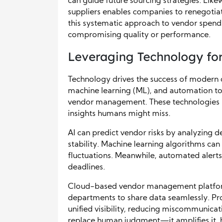
can guide future sourcing strategies. Like
suppliers enables companies to renegotiate
this systematic approach to vendor spend
compromising quality or performance.
Leveraging Technology for
Technology drives the success of modern ove
machine learning (ML), and automation to
vendor management. These technologies a
insights humans might miss.
AI can predict vendor risks by analyzing de
stability. Machine learning algorithms ca
fluctuations. Meanwhile, automated alert
deadlines.
Cloud-based vendor management platform
departments to share data seamlessly. Pr
unified visibility, reducing miscommunicat
replace human judgment—it amplifies it, 