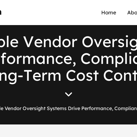
n
Home
Abo
b
l
e
V
e
n
d
o
r
O
v
e
r
s
i
r
f
o
r
m
a
n
c
e
,
C
o
m
p
l
i
n
g
-
T
e
r
m
C
o
s
t
C
o
n
e Vendor Oversight Systems Drive Performance, Complian