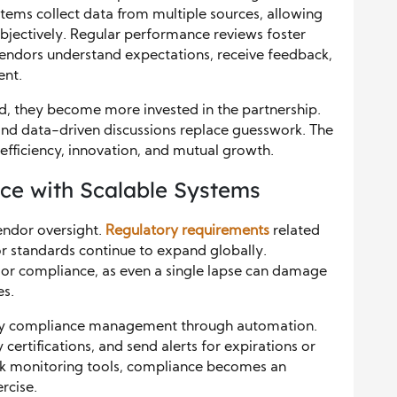
ems collect data from multiple sources, allowing
jectively. Regular performance reviews foster
Vendors understand expectations, receive feedback,
ent.
, they become more invested in the partnership.
and data-driven discussions replace guesswork. The
 efficiency, innovation, and mutual growth.
ce with Scalable Systems
vendor oversight.
Regulatory requirements
related
bor standards continue to expand globally.
dor compliance, as even a single lapse can damage
es.
ify compliance management through automation.
certifications, and send alerts for expirations or
 risk monitoring tools, compliance becomes an
rcise.