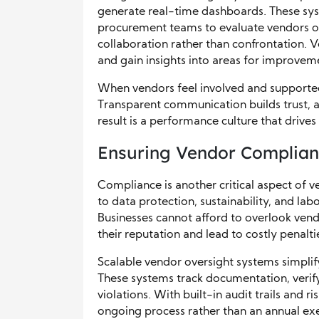
generate real-time dashboards. These syst
procurement teams to evaluate vendors ob
collaboration rather than confrontation. 
and gain insights into areas for improvem
When vendors feel involved and supported
Transparent communication builds trust, 
result is a performance culture that drives
Ensuring Vendor Complian
Compliance is another critical aspect of 
to data protection, sustainability, and la
Businesses cannot afford to overlook ven
their reputation and lead to costly penalti
Scalable vendor oversight systems simpl
These systems track documentation, verify 
violations. With built-in audit trails and
ongoing process rather than an annual exe