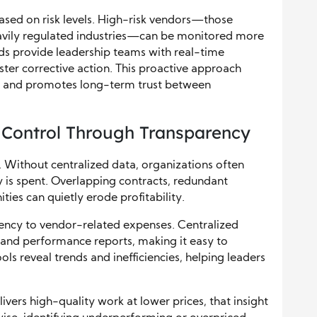
sed on risk levels. High-risk vendors—those
heavily regulated industries—can be monitored more
s provide leadership teams with real-time
faster corrective action. This proactive approach
ty, and promotes long-term trust between
 Control Through Transparency
ty. Without centralized data, organizations often
 is spent. Overlapping contracts, redundant
ties can quietly erode profitability.
rency to vendor-related expenses. Centralized
, and performance reports, making it easy to
s reveal trends and inefficiencies, helping leaders
livers high-quality work at lower prices, that insight