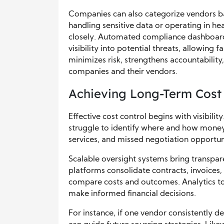
Companies can also categorize vendors ba
handling sensitive data or operating in 
closely. Automated compliance dashboard
visibility into potential threats, allowing 
minimizes risk, strengthens accountabili
companies and their vendors.
Achieving Long-Term Cost
Effective cost control begins with visibili
struggle to identify where and how money
services, and missed negotiation opportuni
Scalable oversight systems bring transpa
platforms consolidate contracts, invoices
compare costs and outcomes. Analytics tool
make informed financial decisions.
For instance, if one vendor consistently de