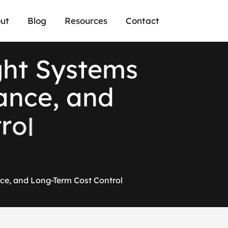
ut
Blog
Resources
Contact
g
h
t
S
y
s
t
e
m
s
a
n
c
e
,
a
n
d
t
r
o
l
ce, and Long-Term Cost Control