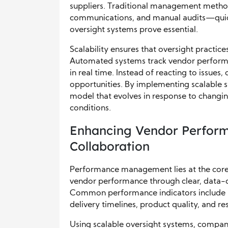
suppliers. Traditional management metho
communications, and manual audits—quickly
oversight systems prove essential.
Scalability ensures that oversight practic
Automated systems track vendor perform
in real time. Instead of reacting to issues
opportunities. By implementing scalable s
model that evolves in response to changin
conditions.
Enhancing Vendor Perfor
Collaboration
Performance management lies at the core
vendor performance through clear, data-dr
Common performance indicators include a
delivery timelines, product quality, and r
Using scalable oversight systems, compa