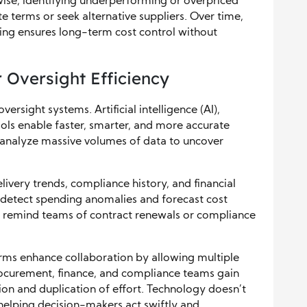
wise, identifying underperforming or overpriced
 terms or seek alternative suppliers. Over time,
ing ensures long-term cost control without
 Oversight Efficiency
rsight systems. Artificial intelligence (AI),
ols enable faster, smarter, and more accurate
nalyze massive volumes of data to uncover
livery trends, compliance history, and financial
n detect spending anomalies and forecast cost
s remind teams of contract renewals or compliance
s enhance collaboration by allowing multiple
ocurement, finance, and compliance teams gain
ion and duplication of effort. Technology doesn’t
helping decision-makers act swiftly and