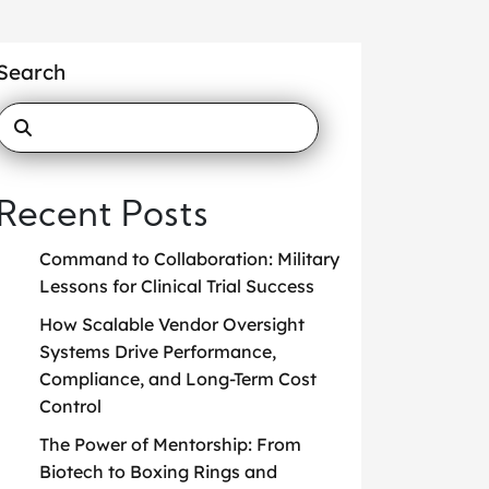
Search
Recent Posts
Command to Collaboration: Military
Lessons for Clinical Trial Success
How Scalable Vendor Oversight
Systems Drive Performance,
Compliance, and Long-Term Cost
Control
The Power of Mentorship: From
Biotech to Boxing Rings and