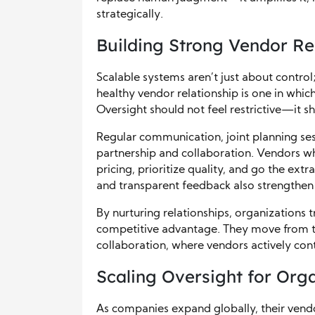
strategically.
Building Strong Vendor Re
Scalable systems aren’t just about control;
healthy vendor relationship is one in whic
Oversight should not feel restrictive—it 
Regular communication, joint planning ses
partnership and collaboration. Vendors who
pricing, prioritize quality, and go the ext
and transparent feedback also strengthen 
By nurturing relationships, organizations
competitive advantage. They move from t
collaboration, where vendors actively cont
Scaling Oversight for Org
As companies expand globally, their vendo