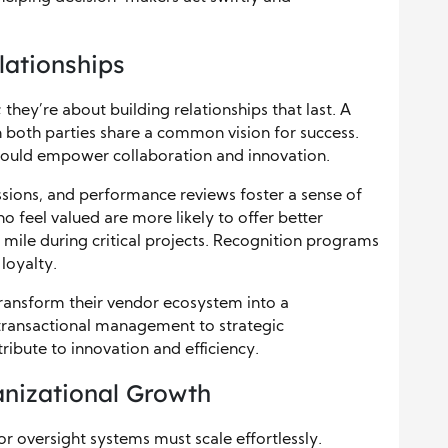
lationships
 they’re about building relationships that last. A
h both parties share a common vision for success.
should empower collaboration and innovation.
sions, and performance reviews foster a sense of
 feel valued are more likely to offer better
ra mile during critical projects. Recognition programs
loyalty.
 transform their vendor ecosystem into a
ransactional management to strategic
ribute to innovation and efficiency.
anizational Growth
r oversight systems must scale effortlessly.