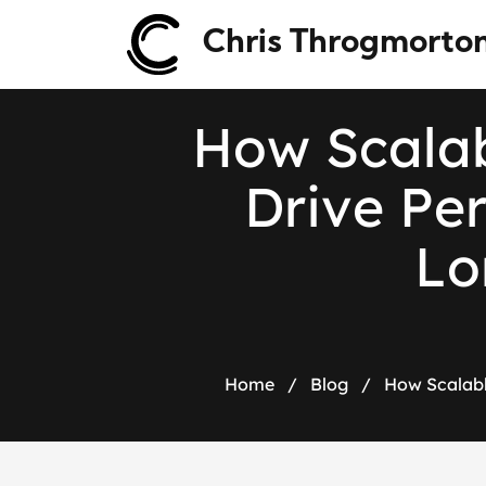
Chris Throgmorto
H
o
w
S
c
a
l
a
D
r
i
v
e
P
e
L
o
Home
/
Blog
/
How Scalabl