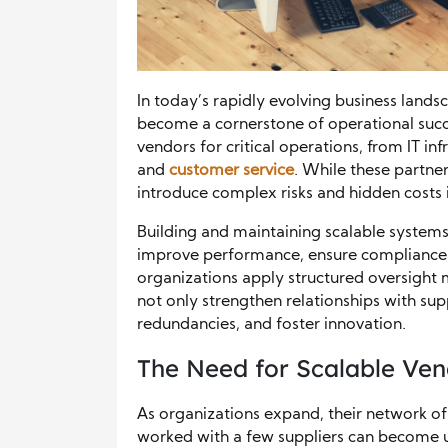
In today’s rapidly evolving business land
become a cornerstone of operational succ
vendors for critical operations, from IT in
and
customer service
. While these partner
introduce complex risks and hidden costs 
Building and maintaining scalable systems
improve performance, ensure compliance,
organizations apply structured oversight
not only strengthen relationships with supp
redundancies, and foster innovation.
The Need for Scalable Ve
As organizations expand, their network o
worked with a few suppliers can become