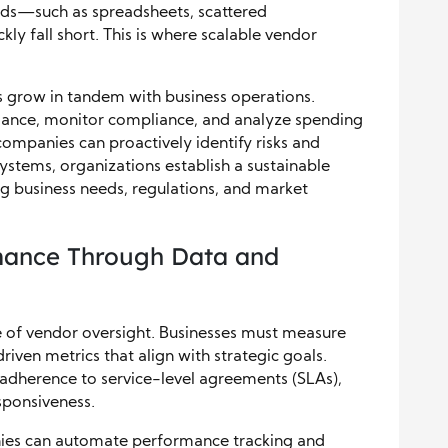
ds—such as spreadsheets, scattered
 fall short. This is where scalable vendor
es grow in tandem with business operations.
ance, monitor compliance, and analyze spending
, companies can proactively identify risks and
ystems, organizations establish a sustainable
g business needs, regulations, and market
mance Through Data and
 of vendor oversight. Businesses must measure
iven metrics that align with strategic goals.
dherence to service-level agreements (SLAs),
esponsiveness.
nies can automate performance tracking and