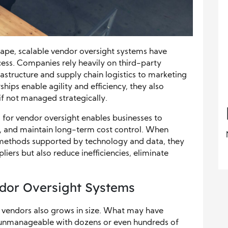
scape, scalable vendor oversight systems have
ess. Companies rely heavily on third-party
frastructure and supply chain logistics to marketing
ships enable agility and efficiency, they also
if not managed strategically.
 for vendor oversight enables businesses to
 and maintain long-term cost control. When
 methods supported by technology and data, they
liers but also reduce inefficiencies, eliminate
ndor Oversight Systems
f vendors also grows in size. What may have
 unmanageable with dozens or even hundreds of