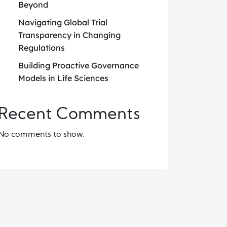
Beyond
Navigating Global Trial
Transparency in Changing
Regulations
Building Proactive Governance
Models in Life Sciences
Recent Comments
No comments to show.