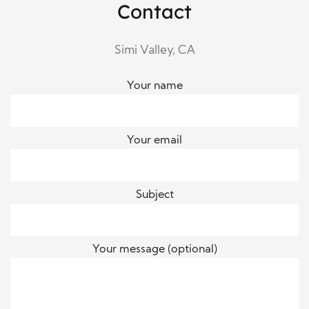
Contact
Simi Valley, CA
Your name
Your email
Subject
Your message (optional)