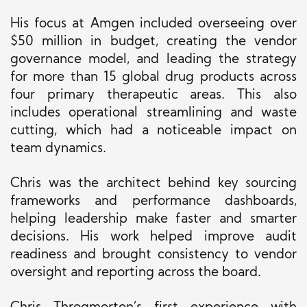
His focus at Amgen included overseeing over
$50 million
in budget
, creating the vendor
governance model, and leading the strategy
for more than 15 global drug products across
four primary therapeutic areas.
This
also
includes operational streamlining and waste
cutting, which had a noticeable impact on
team dynamics.
Chris was the architect behind key sourcing
frameworks and performance dashboards,
helping leadership make faster and smarter
decisions. His work helped improve audit
readiness and brought consistency to vendor
oversight and reporting across the board.