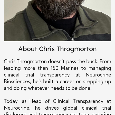
About Chris Throgmorton
Chris Throgmorton doesn’t pass the buck. From
leading more than 150 Marines to managing
clinical trial transparency at Neurocrine
Biosciences, he’s built a career on stepping up
and doing whatever needs to be done.
Today, as Head of Clinical Transparency at
Neurocrine, he drives global clinical trial