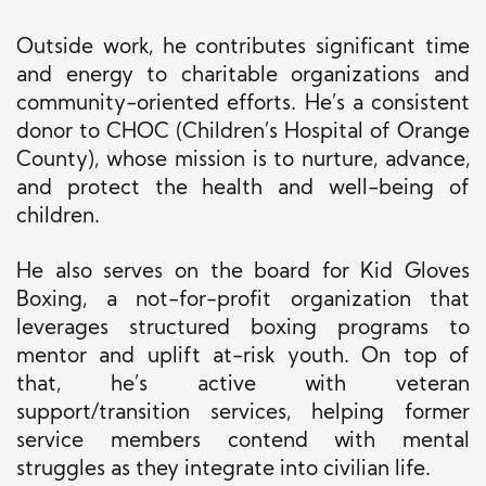
Outside work, he contributes significant time
and energy to charitable organizations and
community-oriented efforts. He’s a consistent
donor to CHOC (Children’s Hospital of Orange
County), whose mission is to nurture, advance,
and protect the health and well-being of
children.
He also serves on the board for Kid Gloves
Boxing, a not-for-profit organization that
leverages structured boxing programs to
mentor and uplift at-risk youth. On top of
that, he’s active with veteran
support/transition services, helping former
service members contend with mental
struggles as they integrate into civilian life.