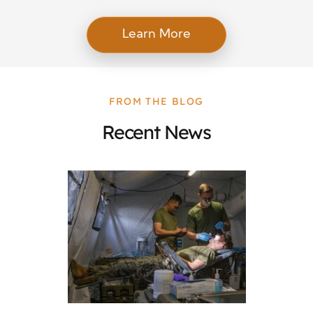
Learn More
FROM THE BLOG
Recent News