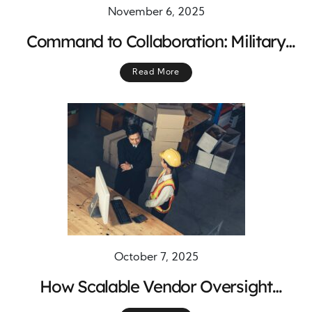
November 6, 2025
Command to Collaboration: Military
Lessons for Clinical Trial Success
Read More
October 7, 2025
How Scalable Vendor Oversight
Systems Drive Performance,