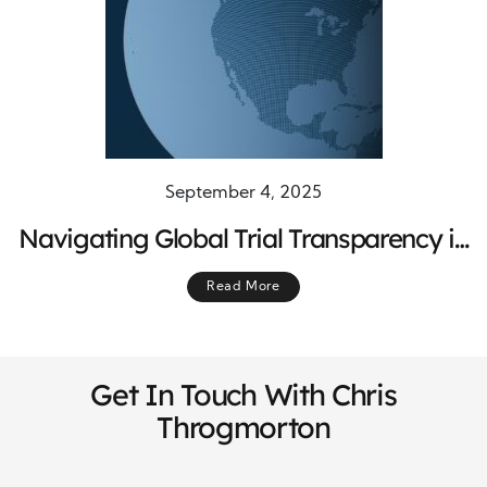
September 4, 2025
Navigating Global Trial Transparency in
Changing Regulations
Read More
Get In Touch With Chris
Throgmorton