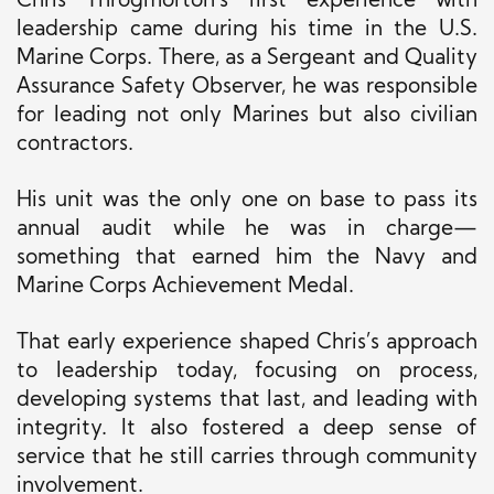
Chris Throgmorton’s first experience with
leadership came during his time in the U.S.
Marine Corps. There, as a Sergeant and Quality
Assurance Safety Observer, he was responsible
for leading not only Marines but also civilian
contractors.
His unit was the only one on base to pass its
annual audit while he was in charge—
something that earned him the Navy and
Marine Corps Achievement Medal.
That early experience shaped Chris’s approach
to leadership today, focusing on process,
developing systems that last, and leading with
integrity. It also fostered a deep sense of
service that he still carries through community
involvement.