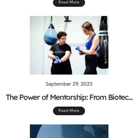
Read More
Compliance, and Long-Term Cost
Control
September 29, 2025
The Power of Mentorship: From Biotech
to Boxing Rings and Beyond
Read More