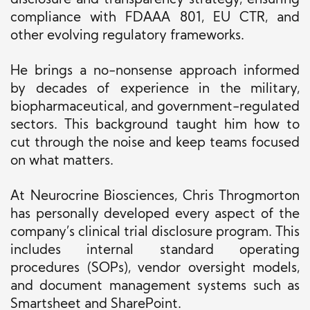
disclosure and transparency strategy, ensuring
compliance with FDAAA 801, EU CTR, and
other evolving regulatory frameworks.
He brings a no-nonsense approach informed
by decades of experience in the military,
biopharmaceutical, and government-regulated
sectors. This background taught him how to
cut through the noise and keep teams focused
on what matters.
At Neurocrine Biosciences, Chris Throgmorton
has personally developed every aspect of the
company’s clinical trial disclosure program. This
includes internal standard operating
procedures (SOPs), vendor oversight models,
and document management systems such as
Smartsheet and SharePoint.