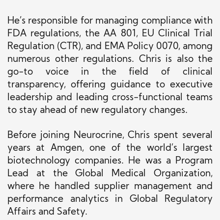
He’s responsible for managing compliance with
FDA regulations, the AA 801, EU Clinical Trial
Regulation (CTR), and EMA Policy 0070, among
numerous other regulations. Chris is also the
go-to voice in the field of clinical
transparency, offering guidance to executive
leadership and leading cross-functional teams
to stay ahead of new regulatory changes.
Before joining Neurocrine, Chris spent several
years at Amgen, one of the world’s largest
biotechnology companies.
He was a Program
Lead at
the Global Medical Organization
,
where he
handled
supplier
management
and
performance analytics in Global Regulatory
Affairs and Safety.