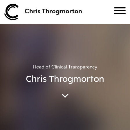
Chris Throgmorton
Head of Clinical Transparency
Chris Throgmorton